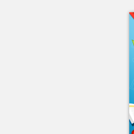
Embed this book
Use this code to embed into your
website:
Other Links
eBook Videos
About eBook
eBook Blog
From eBook Friends
eBook FAQ