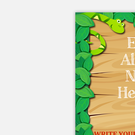
Embed this book
Use this code to embed into your
website:
Other Links
eBook Videos
About eBook
eBook Blog
From eBook Friends
eBook FAQ