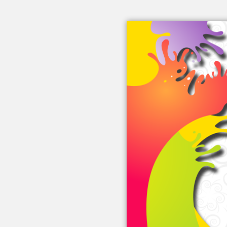
Embed this book
Use this code to embed into your
website:
Other Links
eBook Videos
About eBook
eBook Blog
From eBook Friends
eBook FAQ