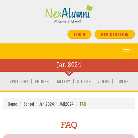
LOGIN
REGISTRATION
Toggle
navigat
Jan 2024
SPOTLIGHT
EBOOKS
GALLERY
STORIES
VIDEOS
JOIN US
Home
School
Jan 2024
JAN2024
FAQ
FAQ