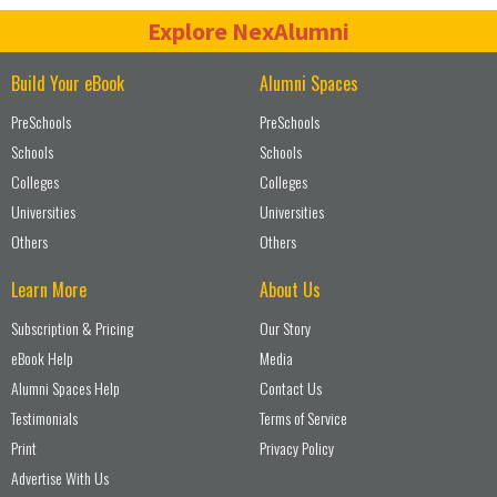
Explore NexAlumni
Build Your eBook
Alumni Spaces
PreSchools
PreSchools
Schools
Schools
Colleges
Colleges
Universities
Universities
Others
Others
Learn More
About Us
Subscription & Pricing
Our Story
eBook Help
Media
Alumni Spaces Help
Contact Us
Testimonials
Terms of Service
Print
Privacy Policy
Advertise With Us