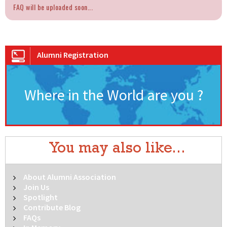
FAQ will be uploaded soon...
Alumni Registration
Where in the World are you ?
You may also like...
About Alumni Association
Join Us
Spotlight
Contribute Blog
FAQs