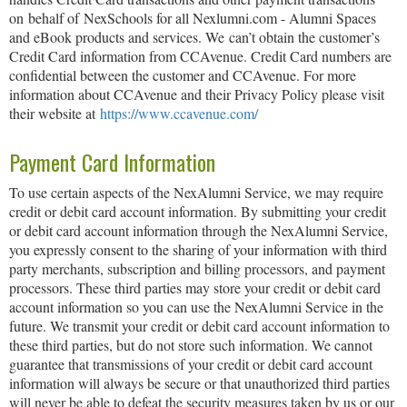
on behalf of NexSchools for all Nexlumni.com - Alumni Spaces
and eBook products and services. We can’t obtain the customer’s
Credit Card information from CCAvenue. Credit Card numbers are
confidential between the customer and CCAvenue. For more
information about CCAvenue and their Privacy Policy please visit
their website at
https://www.ccavenue.com/
Payment Card Information
To use certain aspects of the NexAlumni Service, we may require
credit or debit card account information. By submitting your credit
or debit card account information through the NexAlumni Service,
you expressly consent to the sharing of your information with third
party merchants, subscription and billing processors, and payment
processors. These third parties may store your credit or debit card
account information so you can use the NexAlumni Service in the
future. We transmit your credit or debit card account information to
these third parties, but do not store such information. We cannot
guarantee that transmissions of your credit or debit card account
information will always be secure or that unauthorized third parties
will never be able to defeat the security measures taken by us or our