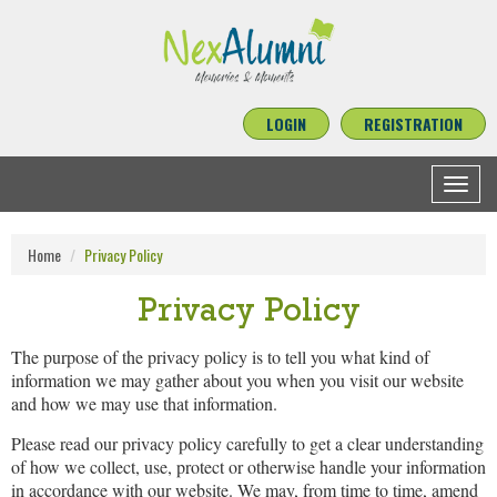
LOGIN
REGISTRATION
Toggle
navigat
Home
Privacy Policy
Privacy Policy
The purpose of the privacy policy is to tell you what kind of
information we may gather about you when you visit our website
and how we may use that information.
Please read our privacy policy carefully to get a clear understanding
of how we collect, use, protect or otherwise handle your information
in accordance with our website. We may, from time to time, amend