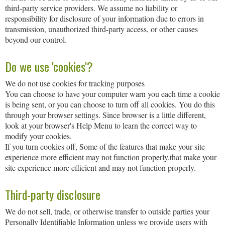
third-party service providers. We assume no liability or
responsibility for disclosure of your information due to errors in
transmission, unauthorized third-party access, or other causes
beyond our control.
Do we use 'cookies'?
We do not use cookies for tracking purposes
You can choose to have your computer warn you each time a cookie
is being sent, or you can choose to turn off all cookies. You do this
through your browser settings. Since browser is a little different,
look at your browser's Help Menu to learn the correct way to
modify your cookies.
If you turn cookies off, Some of the features that make your site
experience more efficient may not function properly.that make your
site experience more efficient and may not function properly.
Third-party disclosure
We do not sell, trade, or otherwise transfer to outside parties your
Personally Identifiable Information unless we provide users with