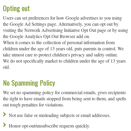
Opting out
Users can set preferences for how Google advertises to you using
the Google Ad Settings page. Alternatively, you can opt out by
visiting the Network Advertising Initiative Opt Out page or by using
the Google Analytics Opt Out Browser add on.
When it comes to the collection of personal information from
children under the age of 13 years old, puts parents in control. We
take utmost care to protect children's privacy and safety online.
We do not specifically market to children under the age of 13 years
old.
No Spamming Policy
We set no spamming policy for commercial emails, gives recipients
the right to have emails stopped from being sent to them, and spells
out tough penalties for violations.
Not use false or misleading subjects or email addresses.
Honor opt-out/unsubscribe requests quickly.