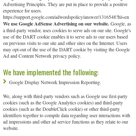
Advertising Principles. They are put in place to provide a positive
experience for users.
https://support.google.com/adwordspolicy/answer/1316548?hl=en
We use Google AdSense Advertising on our website.
Google, as
a third-party vendor, uses cookies to serve ads on our site. Google's
use of the DART cookie enables it to serve ads to our users based
on previous visits to our site and other sites on the Internet. Users
may opt-out of the use of the DART cookie by visiting the Google
Ad and Content Network privacy policy.
We have implemented the following:
Google Display Network Impression Reporting.
We, along with third-party vendors such as Google use first-party
cookies (such as the Google Analytics cookies) and third-party
cookies (such as the DoubleClick cookie) or other third-party
identifiers together to compile data regarding user interactions with
ad impressions and other ad service functions as they relate to our
website.