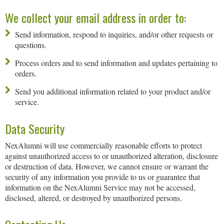
We collect your email address in order to:
Send information, respond to inquiries, and/or other requests or
questions.
Process orders and to send information and updates pertaining to
orders.
Send you additional information related to your product and/or
service.
Data Security
NexAlumni will use commercially reasonable efforts to protect
against unauthorized access to or unauthorized alteration, disclosure
or destruction of data. However, we cannot ensure or warrant the
security of any information you provide to us or guarantee that
information on the NexAlumni Service may not be accessed,
disclosed, altered, or destroyed by unauthorized persons.