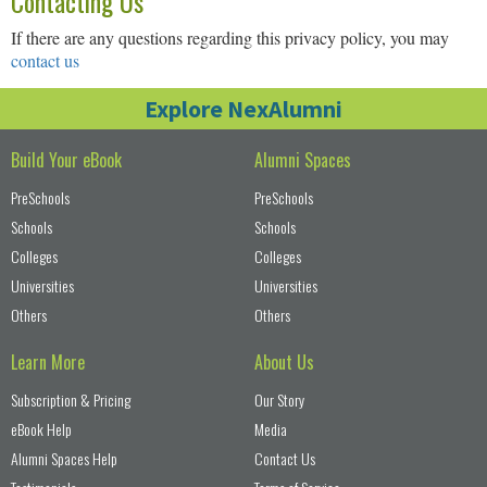
Contacting Us
If there are any questions regarding this privacy policy, you may
contact us
Explore NexAlumni
Build Your eBook
Alumni Spaces
PreSchools
PreSchools
Schools
Schools
Colleges
Colleges
Universities
Universities
Others
Others
Learn More
About Us
Subscription & Pricing
Our Story
eBook Help
Media
Alumni Spaces Help
Contact Us