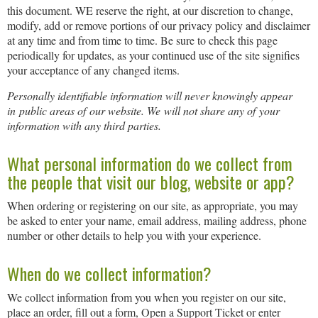
this document. WE reserve the right, at our discretion to change,
modify, add or remove portions of our privacy policy and disclaimer
at any time and from time to time. Be sure to check this page
periodically for updates, as your continued use of the site signifies
your acceptance of any changed items.
Personally identifiable information will never knowingly appear
in public areas of our website. We will not share any of your
information with any third parties.
What personal information do we collect from
the people that visit our blog, website or app?
When ordering or registering on our site, as appropriate, you may
be asked to enter your name, email address, mailing address, phone
number or other details to help you with your experience.
When do we collect information?
We collect information from you when you register on our site,
place an order, fill out a form, Open a Support Ticket or enter