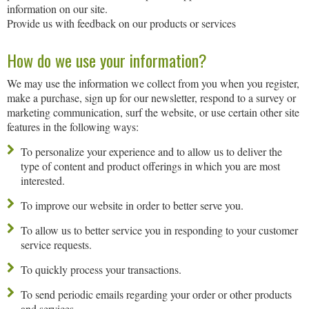
information on our site.
Provide us with feedback on our products or services
How do we use your information?
We may use the information we collect from you when you register,
make a purchase, sign up for our newsletter, respond to a survey or
marketing communication, surf the website, or use certain other site
features in the following ways:
To personalize your experience and to allow us to deliver the
type of content and product offerings in which you are most
interested.
To improve our website in order to better serve you.
To allow us to better service you in responding to your customer
service requests.
To quickly process your transactions.
To send periodic emails regarding your order or other products
and services.