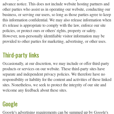
advance notice. This does not include website hosting partners and
other parties who assist us in operating our website, conducting our
business, or serving our users, so long as those parties agree to keep
this information confidential. We may also release information when
it's release is appropriate to comply with the law, enforce our site
policies, or protect ours or others' rights, property or safety.
However, non-personally identifiable visitor information may be
provided to other parties for marketing, advertising, or other uses.
Third-party links
Occasionally, at our discretion, we may include or offer third-party
products or services on our website. These third-party sites have
separate and independent privacy policies. We therefore have no
responsibility or liability for the content and activities of these linked
sites. Nonetheless, we seek to protect the integrity of our site and
welcome any feedback about these sites.
Google
Google's advertising requirements can be summed up by Google's