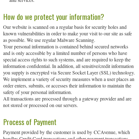
How do we protect your information?
Our website is scanned on a regular basis for security holes and
known vulnerabilities in order to make your visit to our site as safe
as possible. We use regular Malware Scanning.
Your personal information is contained behind secured networks
and is only accessible by a limited number of persons who have
special access rights to such systems, and are required to keep the
information confidential. In addition, all sensitive/credit information
you supply is encrypted via Secure Socket Layer (SSL) technology.
We implement a variety of security measures when a user places an
order enters, submits, or accesses their information to maintain the
safety of your personal information.
All transactions are processed through a gateway provider and are
not stored or processed on our servers.
Process of Payment
Payment provided by the customer is used by CCAvenue, which
handles Credit Card transactions and other payment transactions