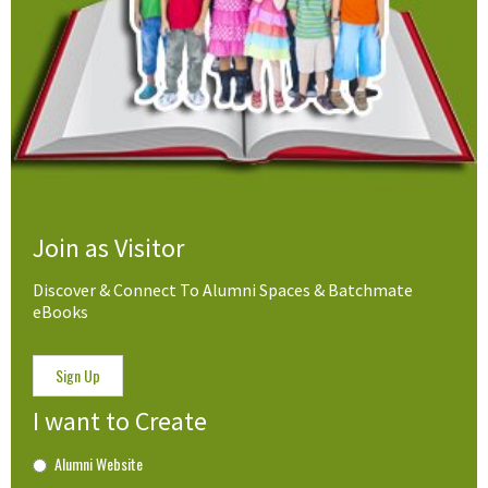
Join as Visitor
Discover & Connect To Alumni Spaces & Batchmate
eBooks
Sign Up
I want to Create
Alumni Website