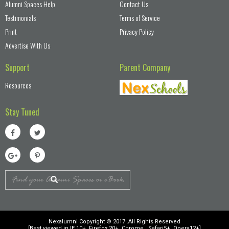
Alumni Spaces Help
Contact Us
Testimonials
Terms of Service
Print
Privacy Policy
Advertise With Us
Support
Parent Company
Resources
Stay Tuned
Nexalumni Copyright © 2017 .All Rights Reserved
[Best viewed in IE 10+, Firefox 20+, Chrome , Safari5+, Opera12+]