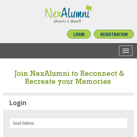
LOGIN
REGISTRATION
Toggle
navigat
Join NexAlumni to Reconnect &
Recreate your Memories
Login