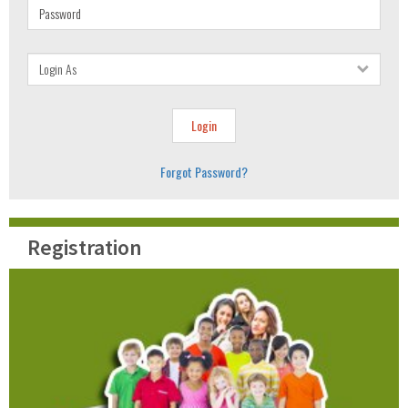
Forgot Password?
Registration