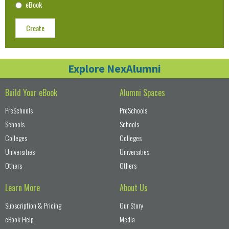
eBook
Create
Explore NexAlumni
Build Your eBook
Alumni Spaces
PreSchools
PreSchools
Schools
Schools
Colleges
Colleges
Universities
Universities
Others
Others
Learn More
About Us
Subscription & Pricing
Our Story
eBook Help
Media