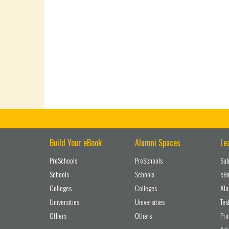
Build Your eBook
Alumni Spaces
Le
PreSchools
PreSchools
Sub
Schools
Schools
eBo
Colleges
Colleges
Alu
Universities
Universities
Tes
Others
Others
Pri