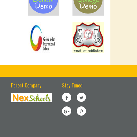
Parent Company
Stay Tuned