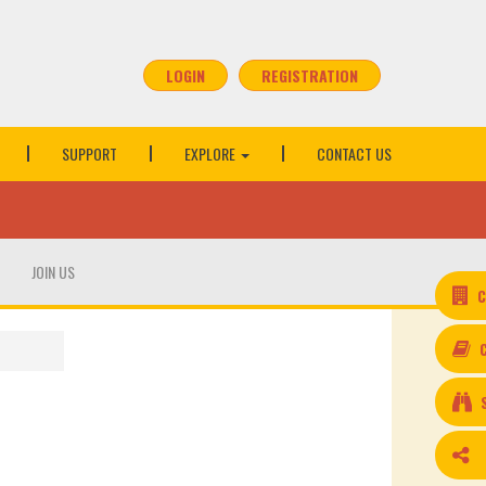
LOGIN
REGISTRATION
SUPPORT
EXPLORE
CONTACT US
JOIN US
C