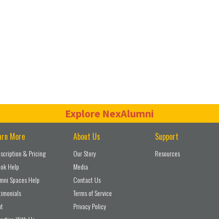
Explore NexAlumni
arn More
About Us
Support
scription & Pricing
Our Story
Resources
ok Help
Media
mni Spaces Help
Contact Us
timonials
Terms of Service
nt
Privacy Policy