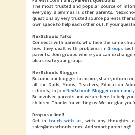
Parents Community
Parents Questions
The most trusted and popular source of inform
everyday dilemmas is other parents. NexScho
questions by very trusted source parents themsel
own space to help each other out. If your questi
NexSchools Talks
Connects with parents who face the same choice
how they dealt with problems in
Groups
secti
parents. Join groups where you can exchange v
also create your group.
NexSchools Blogger
Become our blogger to inspire, share, inform or 
all the Dads, Moms, Teachers, Education Adm
schools, to join
NexSchools Blogger community
Be involved parents and we are here to help you 
children. Thanks for visiting us. We are glad you’
Drop us a line!!
Get in
touch with us
, with any thoughts, qu
sales@nexschools.com . And smart parenting!!