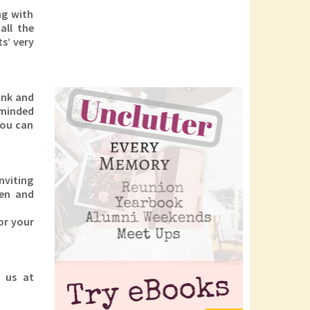
ng with
all the
s’ very
ink and
-minded
You can
nviting
ren and
or your
l us at