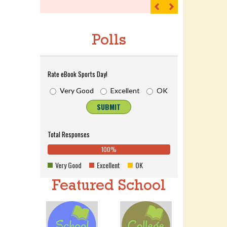
Previous
Next
Polls
Rate eBook Sports Day!
Very Good
Excellent
OK
SUBMIT
Total Responses
100%
0%
100%
0%
0%
Complete
0%
Very Good
Excellent
OK
Complete
(danger)
Complete
(success)
(warning)
Featured School