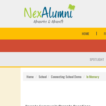
HOME
F
SPOTLIGHT
Home
School
Connecting School Demo
In Memory