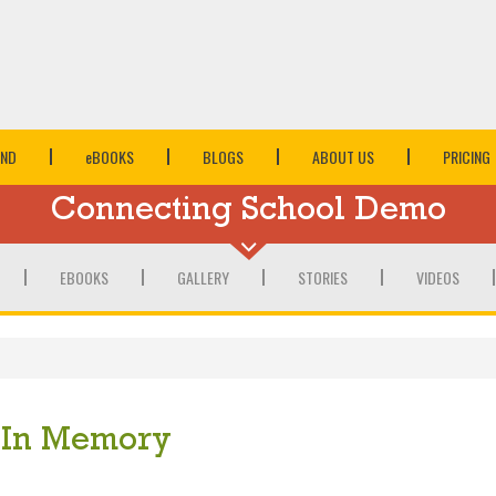
IND
e
BOOKS
BLOGS
ABOUT US
PRICING
Connecting School Demo
EBOOKS
GALLERY
STORIES
VIDEOS
In Memory