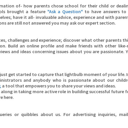
ation of- how parents chose school for their child or deali
ols brought a feature
"Ask a Question"
to have answers to 
ves; have it all- invaluable advice, experience and with parent
ons are still not answered you may ask our expert section.
s, challenges and experience; discover what other parents th
on. Build an online profile and make friends with other like
iews and ideas concerning issues about you are passionate. 
just get started to capture that lightbulb moment of your life. I
inistrators and anybody who is passionate about our child
;
a tool that empowers you to share your views and ideas.
along in taking more active role in building successful future f
re here.
eries or quibbles about us. For advertising inquiries, mai