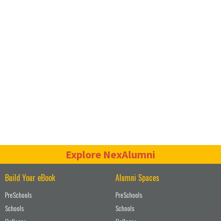
Explore NexAlumni
Build Your eBook
Alumni Spaces
PreSchools
PreSchools
Schools
Schools