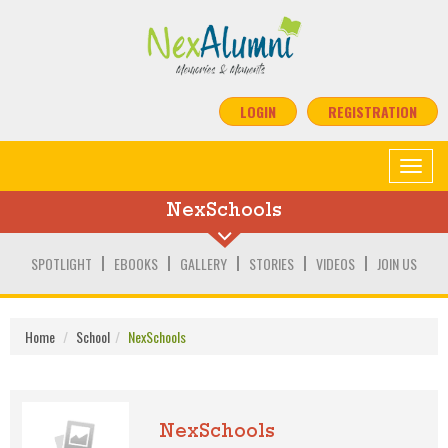
LOGIN
REGISTRATION
Toggle
navigat
NexSchools
SPOTLIGHT
EBOOKS
GALLERY
STORIES
VIDEOS
JOIN US
Home
School
NexSchools
NexSchools