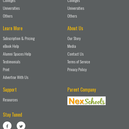
Colleges
Colleges
Universities
Universities
Others
Others
Learn More
About Us
Subscription & Pricing
Our Story
eBook Help
Media
Alumni Spaces Help
Contact Us
Testimonials
Terms of Service
Print
Privacy Policy
Advertise With Us
Support
Parent Company
Resources
Stay Tuned