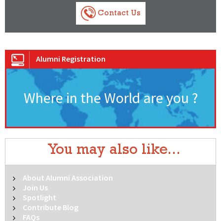
Contact Us
Alumni Registration
Where in the World are you ?
You may also like...
About Alumni Association
Join Us
Spotlight
Contribute Blog
FAQs