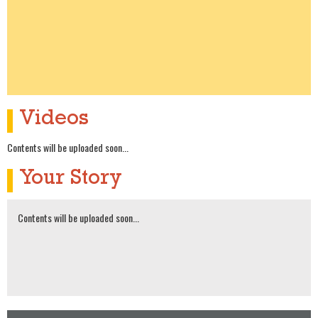
Videos
Contents will be uploaded soon...
Your Story
Contents will be uploaded soon...