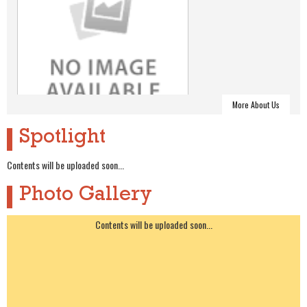
More About Us
Spotlight
About Alumni
Contents will be uploaded soon...
Photo Gallery
Contents will be uploaded soon...
Alumni Executive Committee