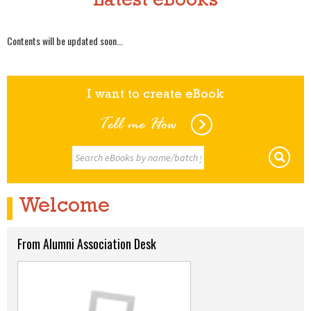
Latest eBooks
Contents will be updated soon...
I want to create eBook
Tell me How
Welcome
From Alumni Association Desk