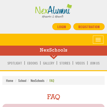
LOGIN
REGISTRATION
Toggle
navigat
NexSchools
SPOTLIGHT
EBOOKS
GALLERY
STORIES
VIDEOS
JOIN US
Home
School
NexSchools
FAQ
FAQ