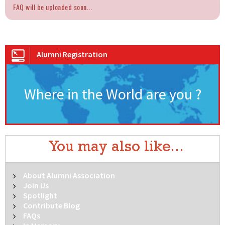
FAQ will be uploaded soon...
Alumni Registration
Where in the World are you ?
You may also like...
About Alumni Association
Join Us
Spotlight
Contribute Blog
FAQs