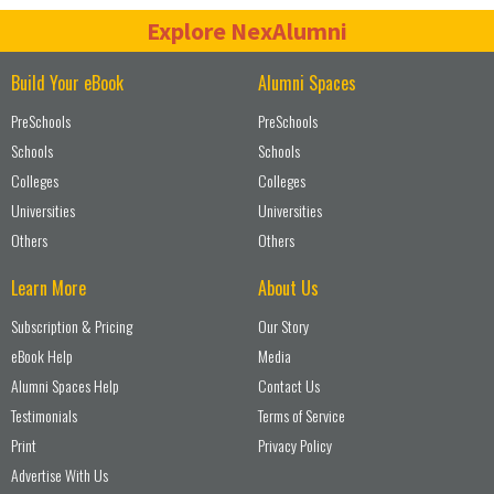
Explore NexAlumni
Build Your eBook
Alumni Spaces
PreSchools
PreSchools
Schools
Schools
Colleges
Colleges
Universities
Universities
Others
Others
Learn More
About Us
Subscription & Pricing
Our Story
eBook Help
Media
Alumni Spaces Help
Contact Us
Testimonials
Terms of Service
Print
Privacy Policy
Advertise With Us