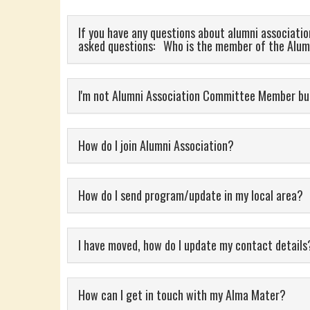
If you have any questions about alumni association
asked questions: Who is the member of the Alum
I'm not Alumni Association Committee Member but
How do I join Alumni Association?
How do I send program/update in my local area?
I have moved, how do I update my contact deta
How can I get in touch with my Alma Mater?