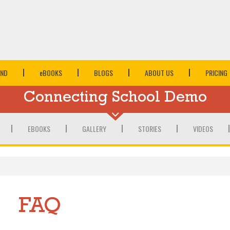
IND
e
BOOKS
BLOGS
ABOUT US
PRICING
Connecting School Demo
EBOOKS
GALLERY
STORIES
VIDEOS
FAQ