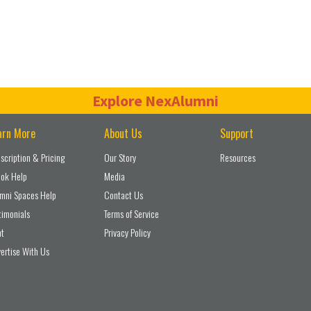
Explore NexAlumni
arn More
About Us
Support
scription & Pricing
Our Story
Resources
ok Help
Media
mni Spaces Help
Contact Us
timonials
Terms of Service
nt
Privacy Policy
ertise With Us