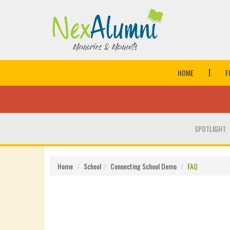
HOME
F
SPOTLIGHT
Home
School
Connecting School Demo
FAQ