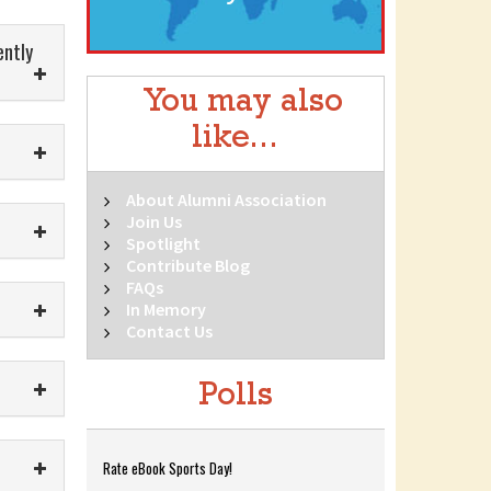
ently
You may also
like...
About Alumni Association
Join Us
Spotlight
Contribute Blog
FAQs
In Memory
Contact Us
Polls
Rate eBook Sports Day!