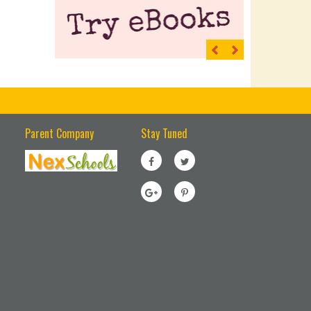
Previous
Next
Parent Company
Stay Tuned