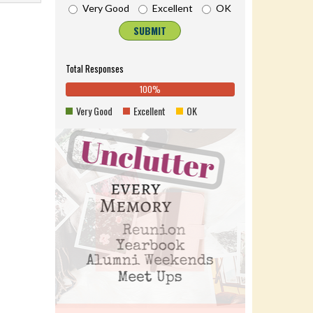
Very Good
Excellent
OK
SUBMIT
Total Responses
100%
0%
100%
0%
0%
Complete
0%
Very Good
Excellent
OK
Complete
(danger)
Complete
(success)
(warning)