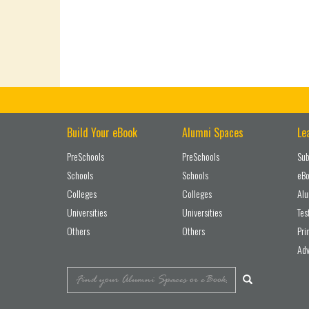
Build Your eBook
Alumni Spaces
Le
PreSchools
PreSchools
Sub
Schools
Schools
eBo
Colleges
Colleges
Alu
Universities
Universities
Tes
Others
Others
Pri
Adv