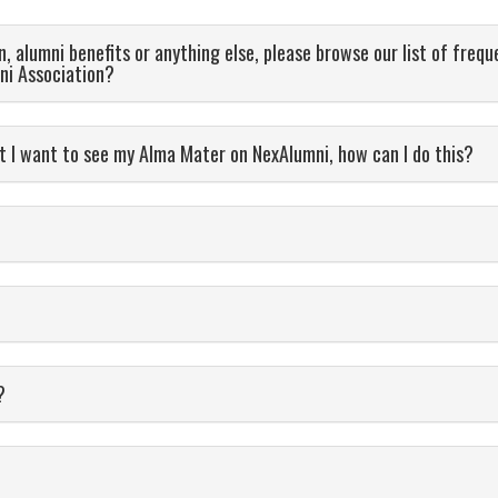
, alumni benefits or anything else, please browse our list of frequ
ni Association?
 I want to see my Alma Mater on NexAlumni, how can I do this?
ils?