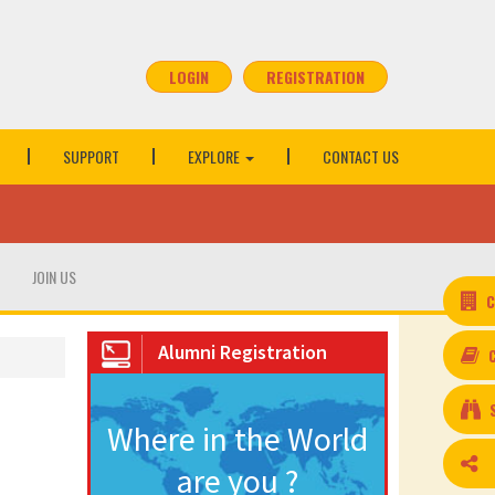
LOGIN
REGISTRATION
SUPPORT
EXPLORE
CONTACT US
JOIN US
C
Alumni Registration
Where in the World
are you ?