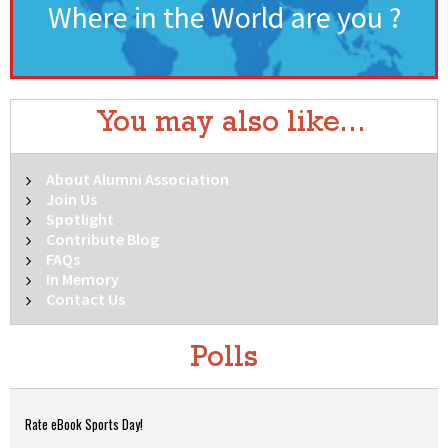
Where in the World are you ?
You may also like...
About Alumni Association
Join Us
Spotlight
Contribute Blog
FAQs
In Memory
Contact Us
Polls
Rate eBook Sports Day!