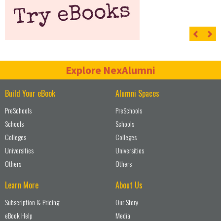
Previ
Ne
Explore NexAlumni
Build Your eBook
Alumni Spaces
PreSchools
PreSchools
Schools
Schools
Colleges
Colleges
Universities
Universities
Others
Others
Learn More
About Us
Subscription & Pricing
Our Story
eBook Help
Media