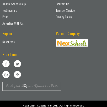
Alumni Spaces Help
Contact Us
Testimonials
Terms of Service
Print
Privacy Policy
Advertise With Us
Support
Parent Company
Resources
Stay Tuned
Nexalumni Copyright © 2017 .All Rights Reserved