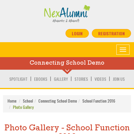
LOGIN
REGISTRATION
Toggle
navigat
Connecting School Demo
SPOTLIGHT
EBOOKS
GALLERY
STORIES
VIDEOS
JOIN US
Home
School
Connecting School Demo
School Function 2016
Photo Gallery
Photo Gallery - School Function