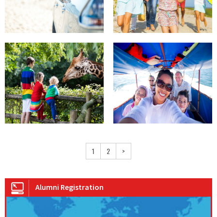
1
2
>
Alumni Registration