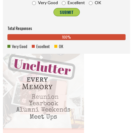
Very Good
Excellent
OK
SUBMIT
Total Responses
100%
0%
100%
0%
0%
Complete
0%
Very Good
Excellent
OK
Complete
(danger)
Comp
(success)
(warn