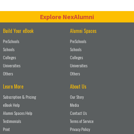
Explore NexAlumni
Build Your eBook
Alumni Spaces
PreSchools
PreSchools
Schools
Schools
Colleges
Colleges
Universities
Universities
Others
Others
Learn More
About Us
Subscription & Pricing
Our Story
eBook Help
Media
Alumni Spaces Help
Contact Us
Testimonials
Terms of Service
Print
Privacy Policy