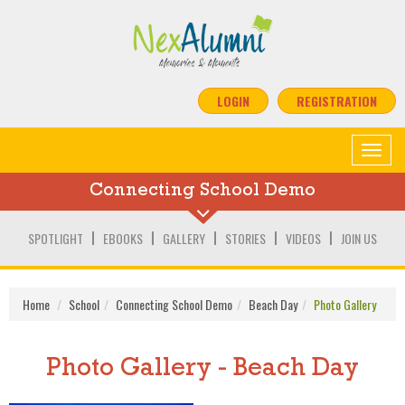
LOGIN
REGISTRATION
Toggle
navigat
Connecting School Demo
SPOTLIGHT
EBOOKS
GALLERY
STORIES
VIDEOS
JOIN US
Home
School
Connecting School Demo
Beach Day
Photo Gallery
Photo Gallery - Beach Day