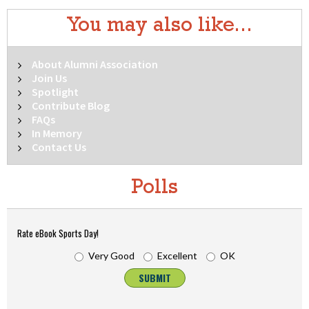
You may also like...
About Alumni Association
Join Us
Spotlight
Contribute Blog
FAQs
In Memory
Contact Us
Polls
Rate eBook Sports Day!
Very Good
Excellent
OK
SUBMIT