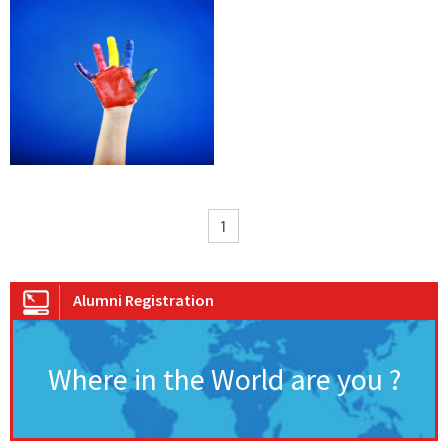
1
Alumni Registration
Where in the World are you ?