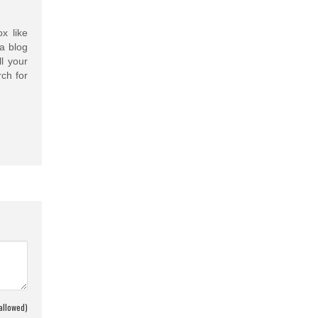
x like
a blog
l your
ch for
allowed)