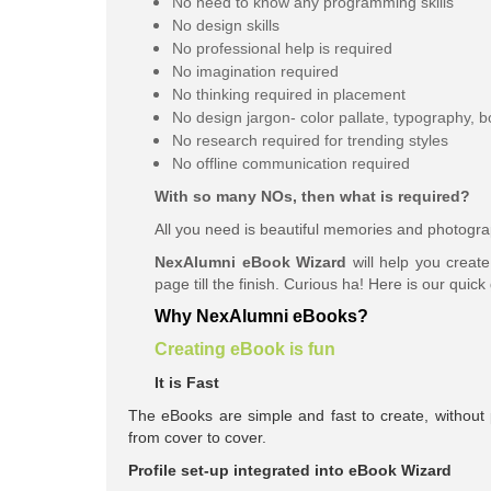
No need to know any programming skills
No design skills
No professional help is required
No imagination required
No thinking required in placement
No design jargon- color
pallate
, typography, b
No research required for trending styles
No offline communication required
With so many NOs, then what is required?
All you need is beautiful memories and photogra
NexAlumni eBook Wizard
will help you creat
page till the finish. Curious ha! Here is our quick
Why NexAlumni eBooks?
Creating eBook is fun
It is Fast
The eBooks are simple and fast to create, without p
from cover to cover.
Profile set-up integrated into eBook Wizard