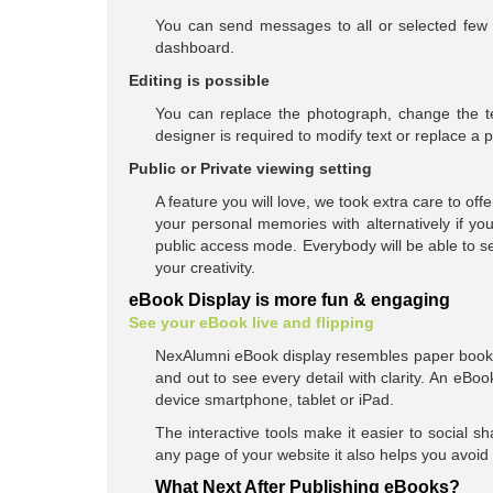
You can send messages to all or selected few 
dashboard.
Editing is possible
You can replace the photograph, change the t
designer is required to modify text or replace a 
Public or Private viewing setting
A feature you will love, we took extra care to o
your personal memories with alternatively if y
public access mode. Everybody will be able to 
your creativity.
eBook Display is more fun & engaging
See your eBook live and flipping
NexAlumni eBook display resembles paper book 
and out to see every detail with clarity. An eB
device smartphone, tablet or iPad.
The interactive tools make it easier to social 
any page of your website it also helps you avoi
What Next After Publishing eBooks?