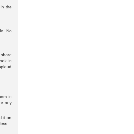
in the
de. No
u share
ook in
pplaud
oom in
or any
 it on
less.