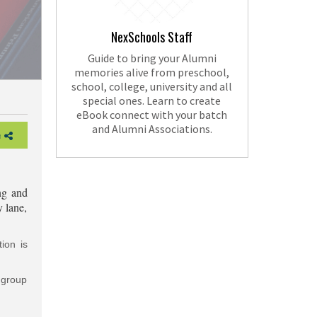
NexSchools Staff
Guide to bring your Alumni
memories alive from preschool,
school, college, university and all
special ones. Learn to create
eBook connect with your batch
and Alumni Associations.
e
ng and
y lane,
ion is
g group