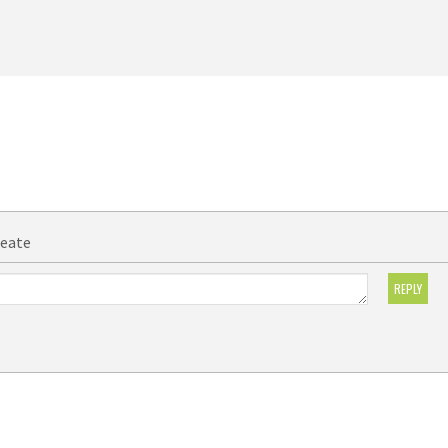
reate
REPLY