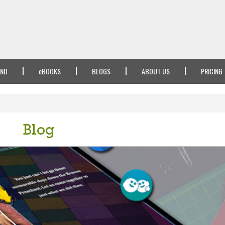
IND
e
BOOKS
BLOGS
ABOUT US
PRICING
Blog