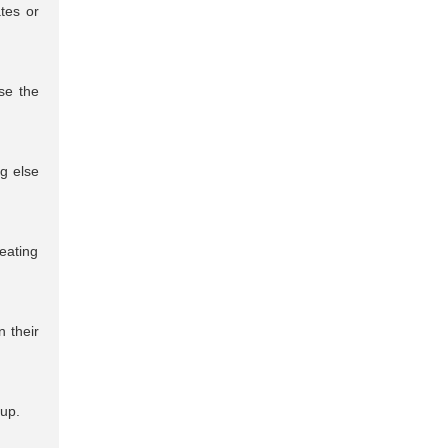
tes or
se the
ng else
eating
n their
 up.