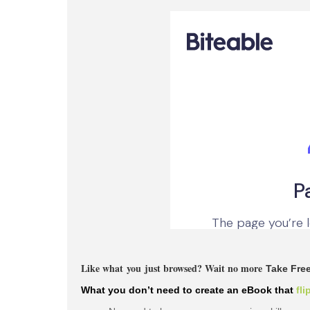
Like what you just browsed? Wait no more
Take Free
What
you don’t
need to create an eBook that
fli