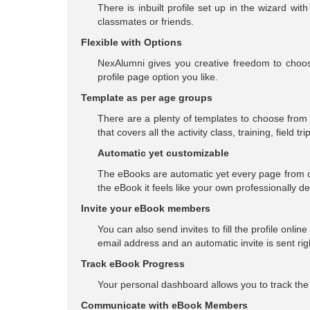
There is inbuilt profile set up in the wizard w
classmates or friends.
Flexible with Options
NexAlumni gives you creative freedom to choose
profile page option you like.
Template as per age groups
There are a plenty of templates to choose from 
that covers all the activity class, training, field tr
Automatic yet customizable
The eBooks are automatic yet every page from c
the eBook it feels like your own professionally d
Invite your eBook members
You can also send invites to fill the profile onlin
email address and an automatic invite is sent ri
Track eBook Progress
Your personal dashboard allows you to track the 
Communicate with eBook Members