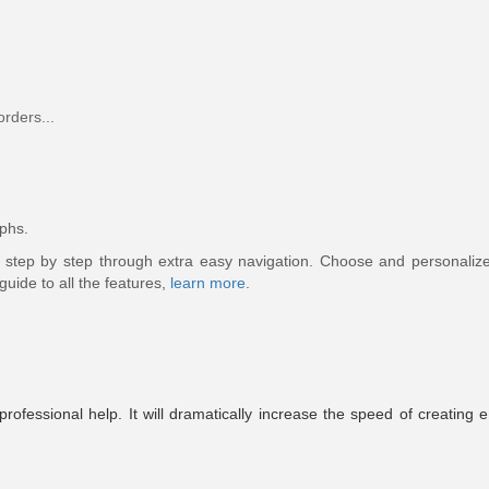
orders...
phs.
e step by step through extra easy navigation. Choose and personaliz
 guide to all the features,
learn more
.
rofessional help. It will dramatically increase the speed of creating 