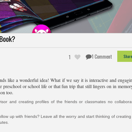
eBook?
1 Comment
Shar
1
ds like a wonderful idea! What if we say it is interactive and engagi
reschool or school life or that fun trip that still lingers on in memor
ion too.
or and creating profiles of the friends or classmates no collaborat
low up with friends? Leave all the worry and start thinking of creatin
utes.