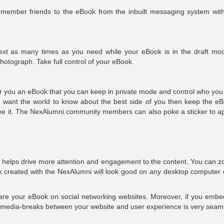
member friends to the eBook from the inbuilt messaging system with
ext as many times as you need while your eBook is in the draft mo
photograph. Take full control of your eBook.
ffer you an eBook that you can keep in private mode and control who yo
ou want the world to know about the best side of you then keep the eB
see it. The NexAlumni community members can also poke a sticker to a
helps drive more attention and engagement to the content. You can z
ook created with the NexAlumni will look good on any desktop computer 
share your eBook on social networking websites. Moreover, if you embed
d media-breaks between your website and user experience is very seam