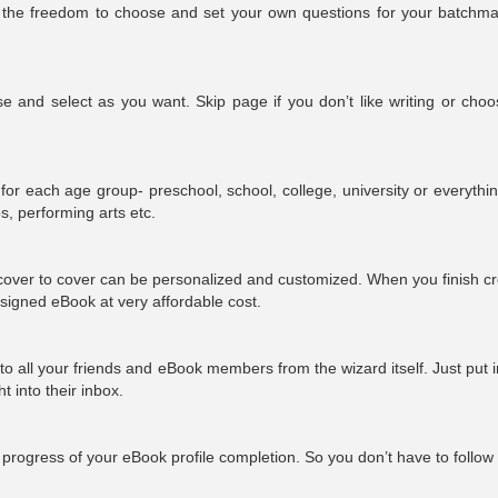
ith the freedom to choose and set your own questions for your batchma
 and select as you want. Skip page if you don’t like writing or choo
for each age group- preschool, school, college, university or everythi
ips, performing arts etc.
over to cover can be personalized and customized. When you finish cr
esigned eBook at very affordable cost.
e to all your friends and eBook members from the wizard itself. Just put i
ght
into
their inbox.
progress of your eBook profile completion. So you don’t have to follow