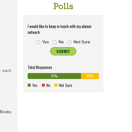
Polls
I would like to keep in touch with my alumni
network.
Yes
No
Not Sure
SUBMIT
Total Responses
e each
75%
25%
75%
0%
25%
Complete
0%
Complete
Yes
No
Not Sure
(success)
Complete
(warning)
(danger)
eBooks