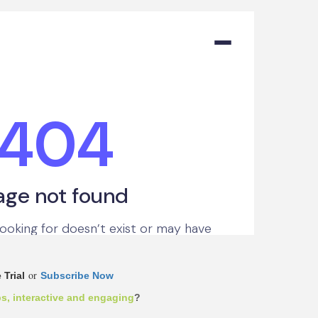
or
 Trial
Subscribe Now
ps, interactive and engaging
?