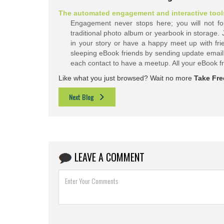
The automated engagement and interactive tools 
Engagement never stops here; you will not forg
traditional photo album or yearbook in storage.
in your story or have a happy meet up with fri
sleeping eBook friends by sending update email.
each contact to have a meetup. All your eBook
f
Like what you just browsed? Wait no more
Take Free
Next Blog
LEAVE A COMMENT