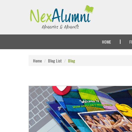
HOME
F
Home
Blog List
Blog