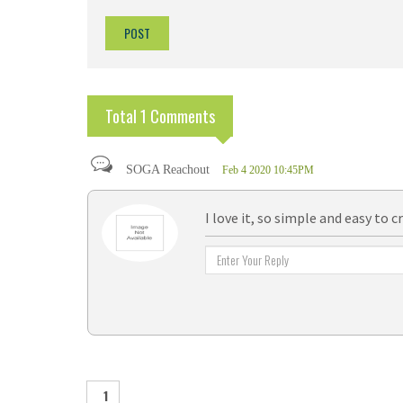
Total 1 Comments
SOGA Reachout
Feb 4 2020 10:45PM
I love it, so simple and easy to c
1