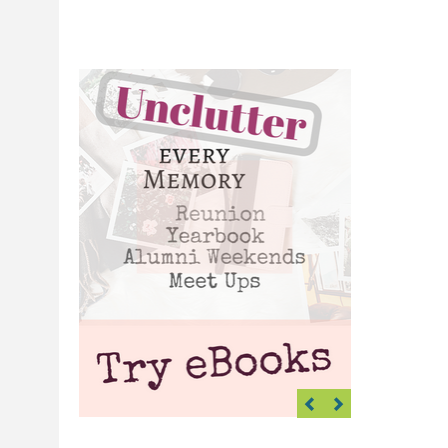
Previous
Next