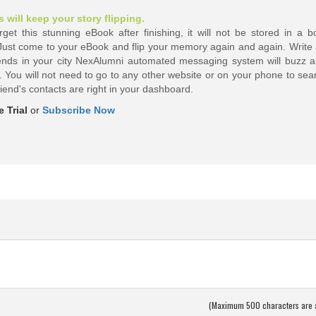
will keep your story flipping.
et this stunning eBook after finishing, it will not be stored in a bo
 Just come to your eBook and flip your memory again and again. Write 
ends in your city NexAlumni automated messaging system will buzz al
 You will not need to go to any other website or on your phone to sear
riend's
contacts are right in your dashboard.
 Trial
or
Subscribe Now
(Maximum 500 characters are 