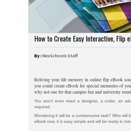
How to Create Easy Interactive, Flip 
By :
NexSchools Staff
Reliving your life memory in online flip eBook soun
you could create eBook for special memories of your p
why not one for that campus fun and university reun
You won’t even need a designer, a coder, an advis
required.
Wondering it will be a cumbersome task? Who will fol
eBook now, it is easy simple and will be ready in min